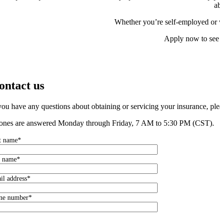
a
Whether you’re self-employed or wo
Apply now to see 
ontact us
 you have any questions about obtaining or servicing your insurance, ple
ones are answered Monday through Friday, 7 AM to 5:30 PM (CST).
st name*
t name*
il address*
ne number*