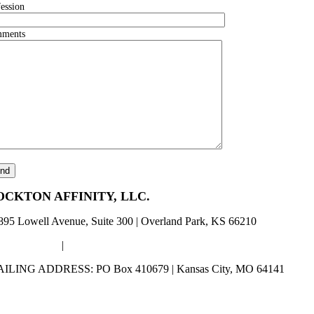
fession
ments
OCKTON AFFINITY, LLC.
895 Lowell Avenue, Suite 300 | Overland Park, KS 66210
00) 253-5486
|
Lockton_Info@LocktonAffinity.com
ILING ADDRESS: PO Box 410679 | Kansas City, MO 64141