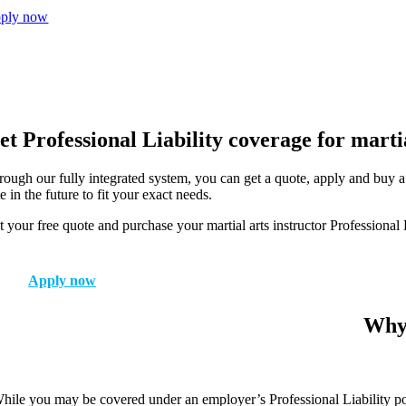
ply now
et Professional Liability coverage for martia
rough our fully integrated system, you can get a quote, apply and buy a 
e in the future to fit your exact needs.
 your free quote and purchase your martial arts instructor Professional 
Apply now
Why 
hile you may be covered under an employer’s Professional Liability poli