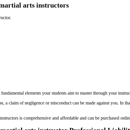
martial arts instructors
ructor.
d fundamental elements your students aim to master through your instructi
n, a claim of negligence or misconduct can be made against you. In that 
ts instructors is comprehensive and affordable and can be purchased onli