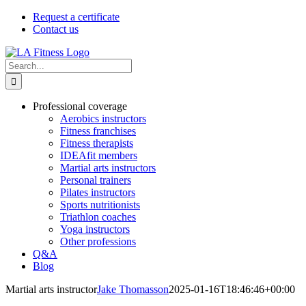
Skip
Request a certificate
to
Contact us
content
Search
for:
Professional coverage
Aerobics instructors
Fitness franchises
Fitness therapists
IDEAfit members
Martial arts instructors
Personal trainers
Pilates instructors
Sports nutritionists
Triathlon coaches
Yoga instructors
Other professions
Q&A
Blog
Martial arts instructor
Jake Thomasson
2025-01-16T18:46:46+00:00