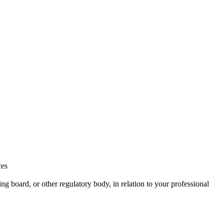
ces
ng board, or other regulatory body, in relation to your professional