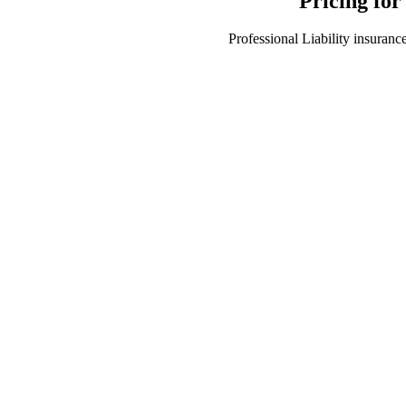
Pricing for
Professional Liability insurance