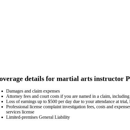
overage details for martial arts instructor P
Damages and claim expenses
Attorney fees and court costs if you are named in a claim, including
Loss of earnings up to $500 per day due to your attendance at trial,
Professional license complaint investigation fees, costs and expenses
services license
Limited-premises General Liability