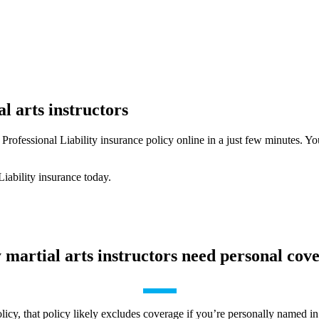
l arts instructors
Professional Liability insurance policy online in a just few minutes. Y
Liability insurance today.
martial arts instructors need personal cov
cy, that policy likely excludes coverage if you’re personally named in a