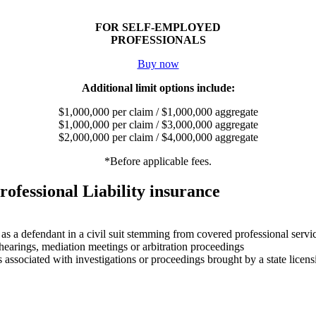
FOR SELF-EMPLOYED
PROFESSIONALS
Buy now
Additional limit options include:
$1,000,000 per claim / $1,000,000 aggregate
$1,000,000 per claim / $3,000,000 aggregate
$2,000,000 per claim / $4,000,000 aggregate
*Before applicable fees.
rofessional Liability insurance
 as a defendant in a civil suit stemming from covered professional servi
 hearings, mediation meetings or arbitration proceedings
 associated with investigations or proceedings brought by a state licensi