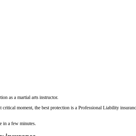
on as a martial arts instructor.
critical moment, the best protection is a Professional Liability insuran
ne in a few minutes.