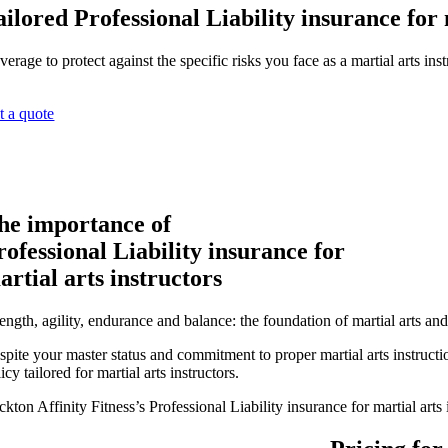
ailored Professional Liability insurance for 
erage to protect against the specific risks you face as a martial arts inst
t a quote
he importance of
rofessional Liability insurance for
artial arts instructors
ength, agility, endurance and balance: the foundation of martial arts an
spite your master status and commitment to proper martial arts instructio
icy tailored for martial arts instructors.
ckton Affinity Fitness’s Professional Liability insurance for martial ar