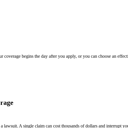
our coverage begins the day after you apply, or you can choose an effect
erage
 lawsuit. A single claim can cost thousands of dollars and interrupt yo