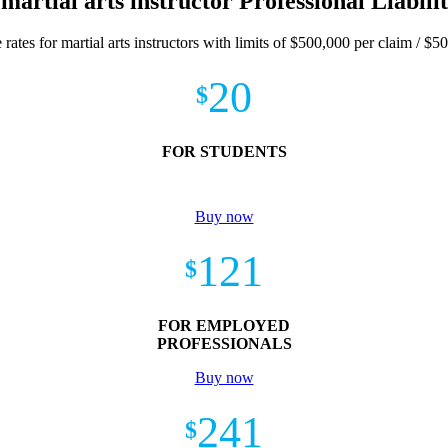
 martial arts instructor Professional Liabili
 rates for martial arts instructors with limits of $500,000 per claim / $5
20
$
FOR STUDENTS
Buy now
121
$
FOR EMPLOYED
PROFESSIONALS
Buy now
241
$