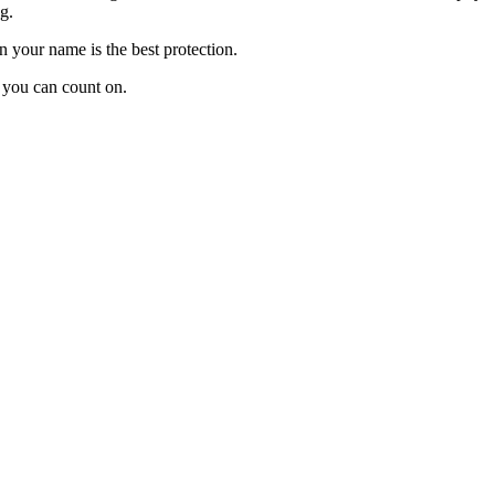
g.
n your name is the best protection.
 you can count on.