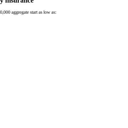
ty insurance
00,000 aggregate start as low as: