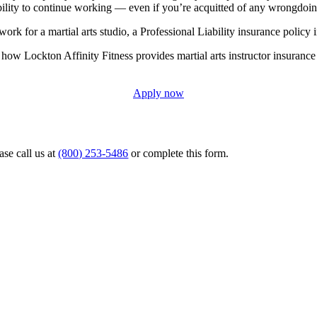
bility to continue working — even if you’re acquitted of any wrongdoin
rk for a martial arts studio, a Professional Liability insurance policy i
how Lockton Affinity Fitness provides martial arts instructor insurance
Apply now
ase call us at
(800) 253-5486
or complete this form.