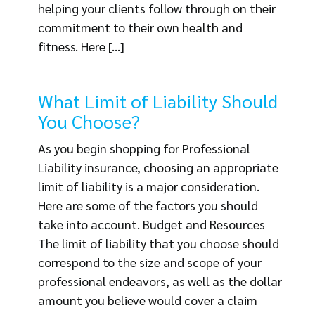
helping your clients follow through on their
commitment to their own health and
fitness. Here [...]
What Limit of Liability Should
You Choose?
As you begin shopping for Professional
Liability insurance, choosing an appropriate
limit of liability is a major consideration.
Here are some of the factors you should
take into account. Budget and Resources
The limit of liability that you choose should
correspond to the size and scope of your
professional endeavors, as well as the dollar
amount you believe would cover a claim