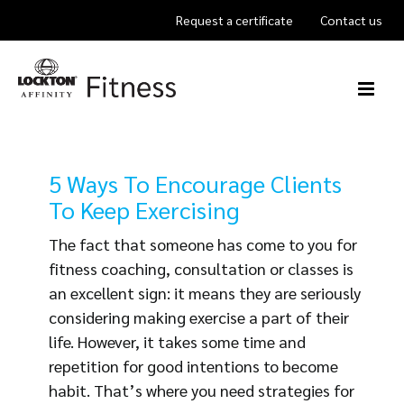
Skip
Request a certificate
Contact us
to
content
5 Ways To Encourage Clients
To Keep Exercising
The fact that someone has come to you for
fitness coaching, consultation or classes is
an excellent sign: it means they are seriously
considering making exercise a part of their
life. However, it takes some time and
repetition for good intentions to become
habit. That’s where you need strategies for