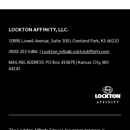
LOCKTON AFFINITY, LLC.
10895 Lowell Avenue, Suite 300 | Overland Park, KS 66210
(800) 253-5486
|
Lockton_Info@LocktonAffinity.com
MAILING ADDRESS: PO Box 410679 | Kansas City, MO
64141
The Lockton Affinity Fitness Insurance program is