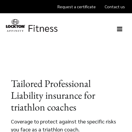
Skip
Request a certificate
Contact us
to
content
Tailored Professional
Liability insurance for
triathlon coaches
Coverage to protect against the specific risks
you face as a triathlon coach.