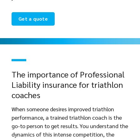
Get a quote
The importance of Professional
Liability insurance for triathlon
coaches
When someone desires improved triathlon
performance, a trained triathlon coach is the
go-to person to get results. You understand the
dynamics of this intense competition, the