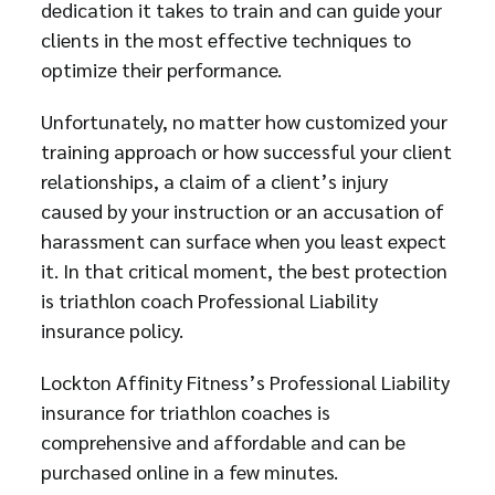
dedication it takes to train and can guide your
clients in the most effective techniques to
optimize their performance.
Unfortunately, no matter how customized your
training approach or how successful your client
relationships, a claim of a client’s injury
caused by your instruction or an accusation of
harassment can surface when you least expect
it. In that critical moment, the best protection
is triathlon coach Professional Liability
insurance policy.
Lockton Affinity Fitness’s Professional Liability
insurance for triathlon coaches is
comprehensive and affordable and can be
purchased online in a few minutes.