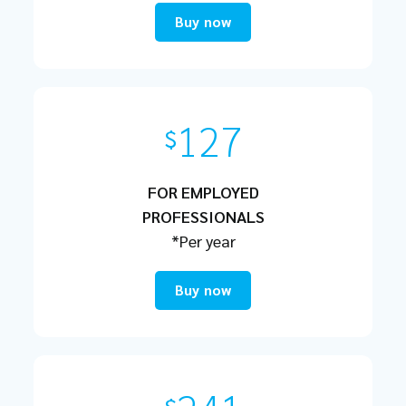
Buy now
127
$
FOR EMPLOYED
PROFESSIONALS
*Per year
Buy now