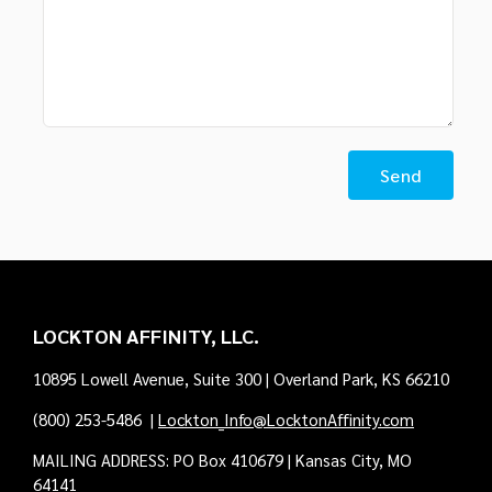
LOCKTON AFFINITY, LLC.
10895 Lowell Avenue, Suite 300 | Overland Park, KS 66210
(800) 253-5486
|
Lockton_Info@LocktonAffinity.com
MAILING ADDRESS: PO Box 410679 | Kansas City, MO
64141