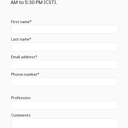
AM to 5:30 PM (CST).
First name*
Last name*
Email address*
Phone number*
Profession
Comments