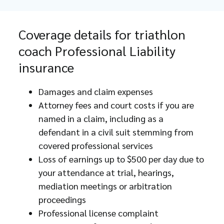
Coverage details for triathlon
coach Professional Liability
insurance
Damages and claim expenses
Attorney fees and court costs if you are
named in a claim, including as a
defendant in a civil suit stemming from
covered professional services
Loss of earnings up to $500 per day due to
your attendance at trial, hearings,
mediation meetings or arbitration
proceedings
Professional license complaint