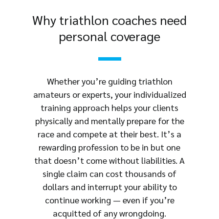
Why triathlon coaches need
personal coverage
Whether you’re guiding triathlon
amateurs or experts, your individualized
training approach helps your clients
physically and mentally prepare for the
race and compete at their best. It’s a
rewarding profession to be in but one
that doesn’t come without liabilities. A
single claim can cost thousands of
dollars and interrupt your ability to
continue working — even if you’re
acquitted of any wrongdoing.