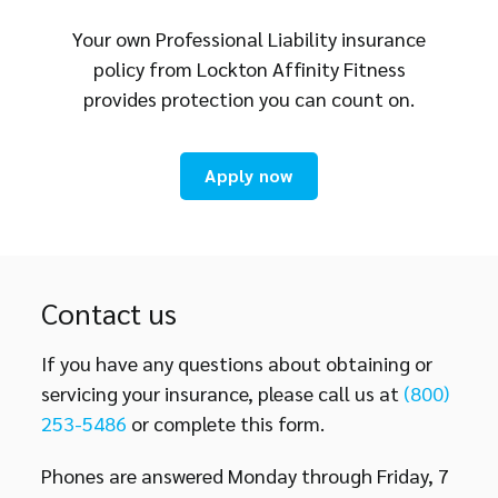
Your own Professional Liability insurance
policy from Lockton Affinity Fitness
provides protection you can count on.
Apply now
Contact us
If you have any questions about obtaining or
servicing your insurance, please call us at
(800)
253-5486
or complete this form.
Phones are answered Monday through Friday, 7