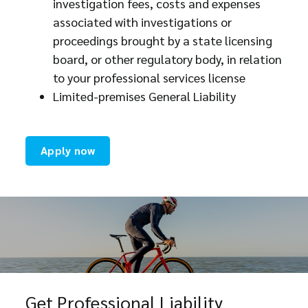
investigation fees, costs and expenses
associated with investigations or
proceedings brought by a state licensing
board, or other regulatory body, in relation
to your professional services license
Limited-premises General Liability
Apply now
Get Professional Liability