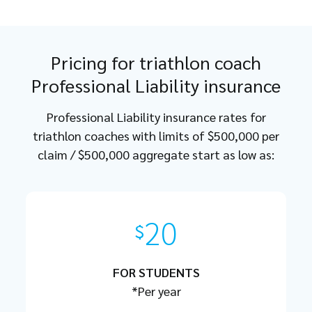
Pricing for triathlon coach
Professional Liability insurance
Professional Liability insurance rates for
triathlon coaches with limits of $500,000 per
claim / $500,000 aggregate start as low as:
20
$
FOR STUDENTS
*Per year