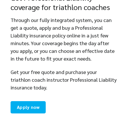
coverage for triathlon coaches
Through our fully integrated system, you can
get a quote, apply and buy a Professional
Liability insurance policy online in a just few
minutes. Your coverage begins the day after
you apply, or you can choose an effective date
in the future to fit your exact needs.
Get your free quote and purchase your
triathlon coach instructor Professional Liability
insurance today.
Apply now