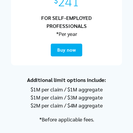
241
$
FOR SELF-EMPLOYED
PROFESSIONALS
*Per year
Buy now
Additional limit options include:
$1M per claim / $1M aggregate
$1M per claim / $3M aggregate
$2M per claim / $4M aggregate
*Before applicable fees.