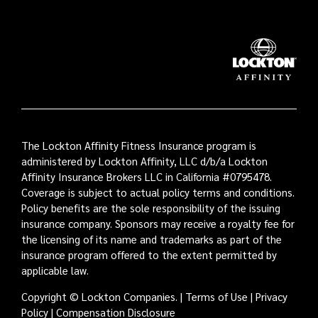
The Lockton Affinity Fitness Insurance program is
administered by Lockton Affinity, LLC d/b/a Lockton
Affinity Insurance Brokers LLC in California #0795478.
Coverage is subject to actual policy terms and conditions.
Policy benefits are the sole responsibility of the issuing
insurance company. Sponsors may receive a royalty fee for
the licensing of its name and trademarks as part of the
insurance program offered to the extent permitted by
applicable law.
Copyright © Lockton Companies. |
Terms of Use
|
Privacy
Policy
|
Compensation Disclosure