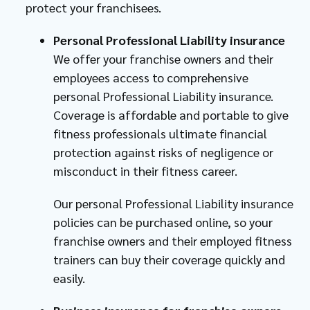
protect your franchisees.
Personal Professional Liability insurance
We offer your franchise owners and their
employees access to comprehensive
personal Professional Liability insurance.
Coverage is affordable and portable to give
fitness professionals ultimate financial
protection against risks of negligence or
misconduct in their fitness career.
Our personal Professional Liability insurance
policies can be purchased online, so your
franchise owners and their employed fitness
trainers can buy their coverage quickly and
easily.