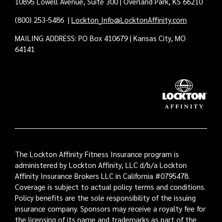
10895 Lowell Avenue, Suite 300 | Overland Park, KS 66210
(800) 253-5486
|
Lockton_Info@LocktonAffinity.com
MAILING ADDRESS: PO Box 410679 | Kansas City, MO
64141
The Lockton Affinity Fitness Insurance program is
administered by Lockton Affinity, LLC d/b/a Lockton
Affinity Insurance Brokers LLC in California #0795478.
Coverage is subject to actual policy terms and conditions.
Policy benefits are the sole responsibility of the issuing
insurance company. Sponsors may receive a royalty fee for
the licensing of its name and trademarks as part of the