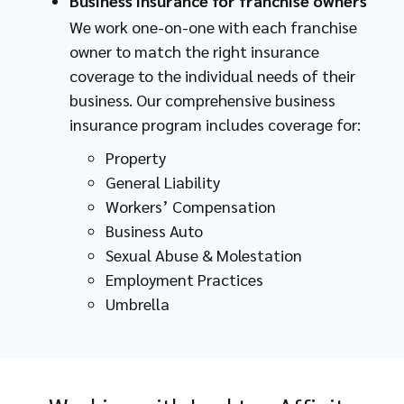
Business insurance for franchise owners
We work one-on-one with each franchise
owner to match the right insurance
coverage to the individual needs of their
business. Our comprehensive business
insurance program includes coverage for:
Property
General Liability
Workers’ Compensation
Business Auto
Sexual Abuse & Molestation
Employment Practices
Umbrella