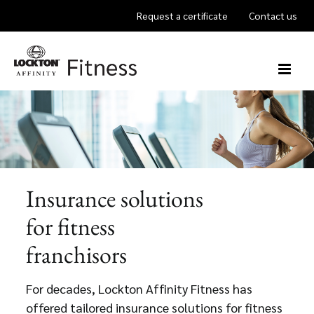
Skip
Request a certificate
Contact us
to
content
Insurance solutions
for fitness
franchisors
For decades, Lockton Affinity Fitness has
offered tailored insurance solutions for fitness