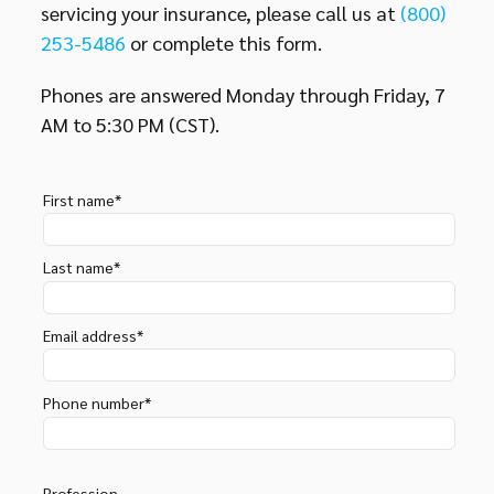
servicing your insurance, please call us at
(800)
253-5486
or complete this form.
Phones are answered Monday through Friday, 7
AM to 5:30 PM (CST).
First name*
Last name*
Email address*
Phone number*
Profession