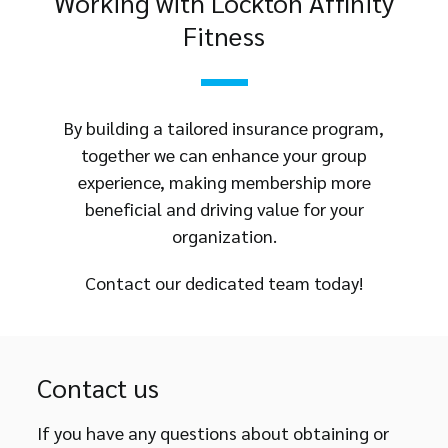
Working with Lockton Affinity
Fitness
By building a tailored insurance program,
together we can enhance your group
experience, making membership more
beneficial and driving value for your
organization.
Contact our dedicated team today!
Contact us
If you have any questions about obtaining or