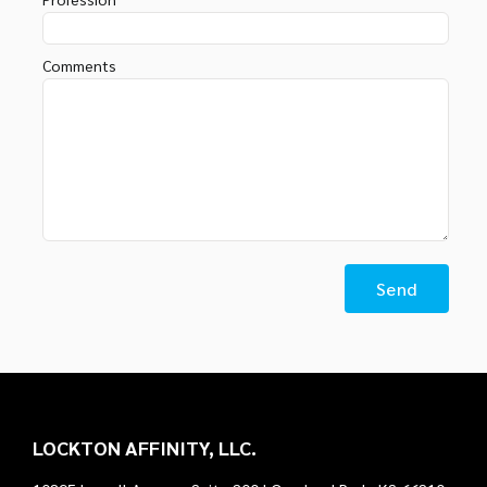
Comments
LOCKTON AFFINITY, LLC.