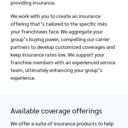
providing insurance.
We work with you to create an insurance
offering that’s tailored to the specific risks
your franchisees face. We aggregate your
group’s buying power, compelling our carrier
partners to develop customized coverages and
keep insurance rates low. We support your
franchise members with an experienced service
team, ultimately enhancing your group’s
experience.
Available coverage offerings
We offer a suite of insurance products to help