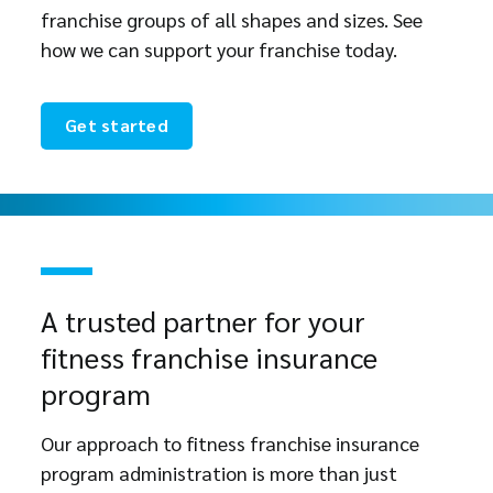
franchise groups of all shapes and sizes. See
how we can support your franchise today.
Get started
A trusted partner for your
fitness franchise insurance
program
Our approach to fitness franchise insurance
program administration is more than just