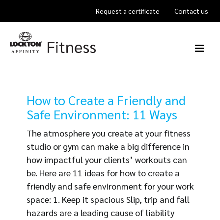
Skip
Request a certificate
Contact us
to
content
How to Create a Friendly and
Safe Environment: 11 Ways
The atmosphere you create at your fitness
studio or gym can make a big difference in
how impactful your clients’ workouts can
be. Here are 11 ideas for how to create a
friendly and safe environment for your work
space: 1. Keep it spacious Slip, trip and fall
hazards are a leading cause of liability