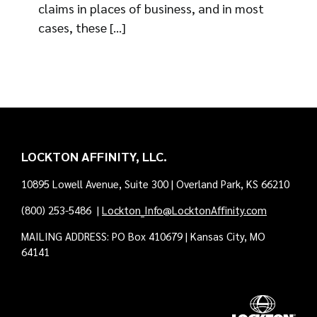
claims in places of business, and in most
cases, these [...]
LOCKTON AFFINITY, LLC.
10895 Lowell Avenue, Suite 300 | Overland Park, KS 66210
(800) 253-5486
|
Lockton_Info@LocktonAffinity.com
MAILING ADDRESS: PO Box 410679 | Kansas City, MO
64141